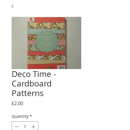
Deco Time -
Cardboard
Patterns
Price
£2.00
Quantity
*