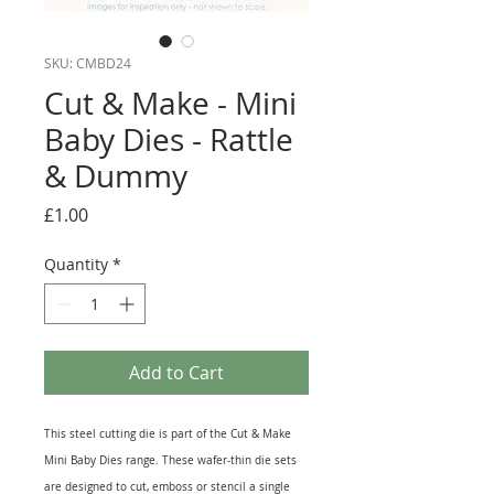
SKU: CMBD24
Cut & Make - Mini
Baby Dies - Rattle
& Dummy
Price
£1.00
Quantity
*
Add to Cart
This steel cutting die is part of the Cut & Make
Mini Baby Dies range. These wafer-thin die sets
are designed to cut, emboss or stencil a single