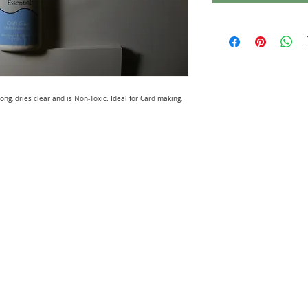
rong, dries clear and is Non-Toxic. Ideal for Card making,