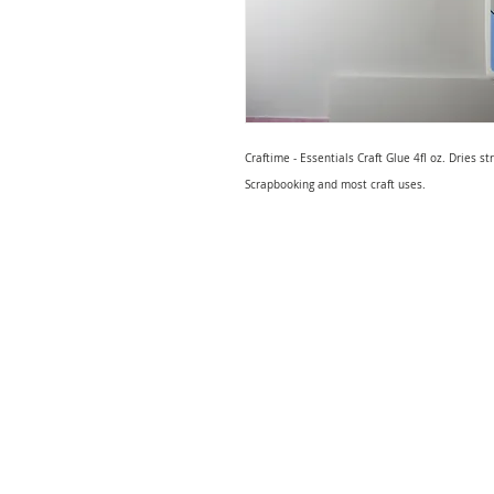
Craftime - Essentials Craft Glue 4fl oz. Dries st
Scrapbooking and most craft uses.