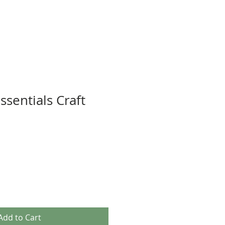
ssentials Craft
Add to Cart