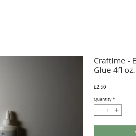
Craftime - E
Glue 4fl oz.
Price
£2.50
Quantity
*