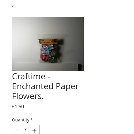
Craftime -
Enchanted Paper
Flowers.
Price
£1.50
Quantity
*