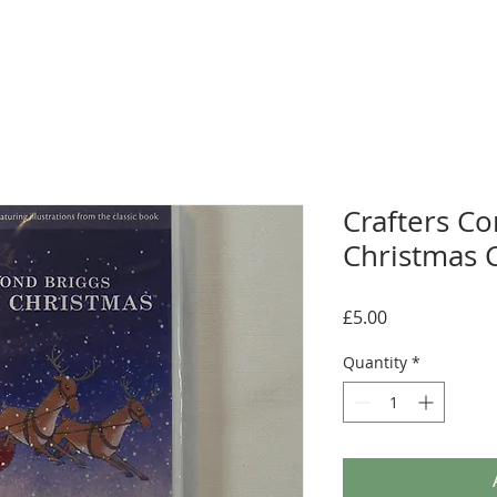
Crafters C
Christmas 
Price
£5.00
Quantity
*