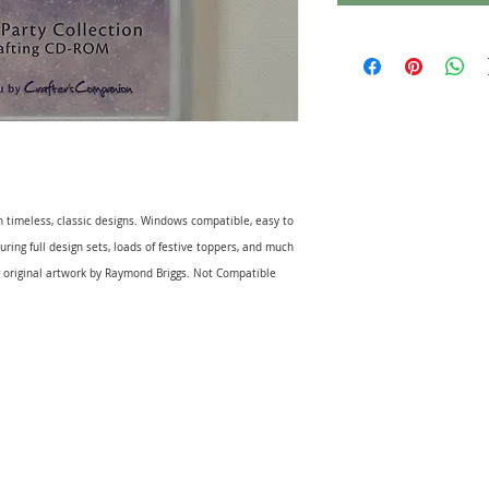
 timeless, classic designs. Windows compatible, easy to
ing full design sets, loads of festive toppers, and much
 original artwork by Raymond Briggs. Not Compatible