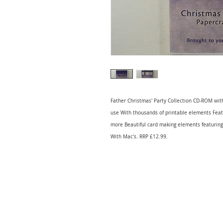
Father Christmas' Party Collection CD-ROM with
use With thousands of printable elements Featur
more Beautiful card making elements featuring
With Mac's. RRP £12.99.