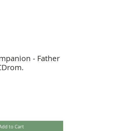
ompanion - Father
CDrom.
Add to Cart