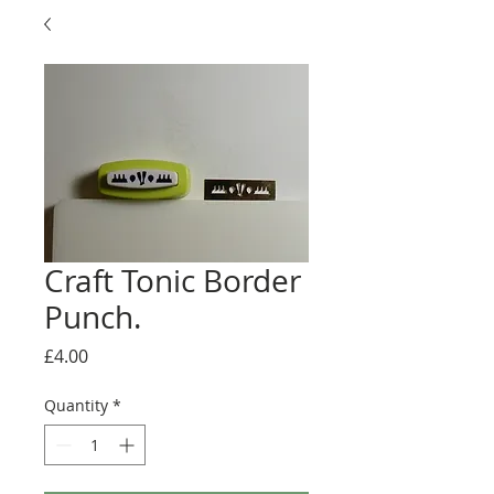
Craft Tonic Border
Punch.
Price
£4.00
Quantity
*