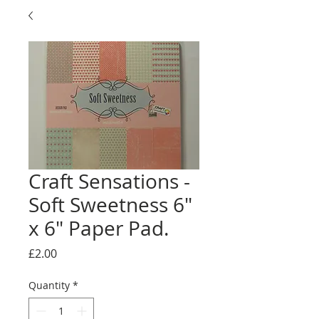
Craft Sensations -
Soft Sweetness 6"
x 6" Paper Pad.
Price
£2.00
Quantity
*