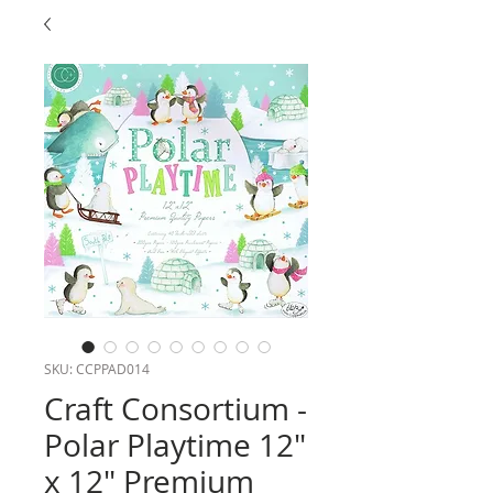
SKU: CCPPAD014
Craft Consortium -
Polar Playtime 12"
x 12" Premium