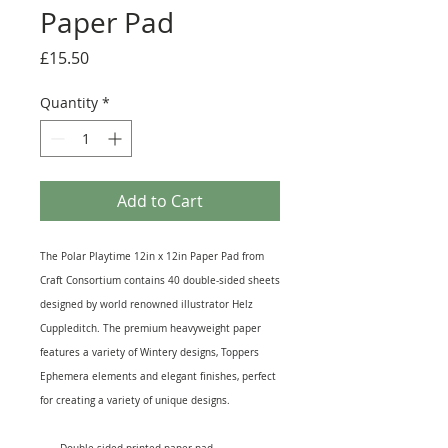
Paper Pad
Price
£15.50
Quantity
*
Add to Cart
The Polar Playtime 12in x 12in Paper Pad from
Craft Consortium contains 40 double-sided sheets
designed by world renowned illustrator Helz
Cuppleditch. The premium heavyweight paper
features a variety of Wintery designs, Toppers
Ephemera elements and elegant finishes, perfect
for creating a variety of unique designs.