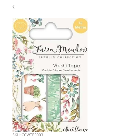
SKU: CCWTPE003