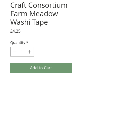
Craft Consortium -
Farm Meadow
Washi Tape
Price
£4.25
Quantity
*
Add to Cart
The Farm Meadow Washi Tape consists of a set of
3 washi tapes which feature lovely hand drawn
imagery of flowers, grass and farmyard animals
that perfectly coordinate with the Farm Meadow
Collection. Each washi tape is 5m in length with
assorted widths of 10mm, 15mm and 20mm.