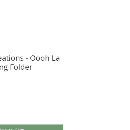
eations - Oooh La
ng Folder