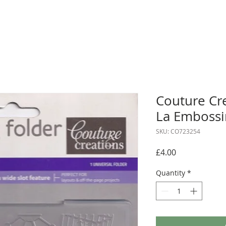
Couture Cr
La Embossi
SKU: CO723254
Price
£4.00
Quantity
*