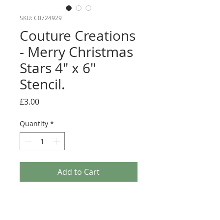
SKU: C0724929
Couture Creations
- Merry Christmas
Stars 4" x 6"
Stencil.
Price
£3.00
Quantity
*
Add to Cart
This beautiful 4"x 6" stencil from Couture
Creations is ideal for creating brilliant 3