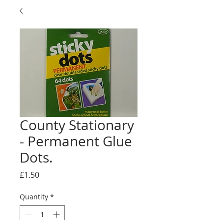
County Stationary
- Permanent Glue
Dots.
Price
£1.50
Quantity
*