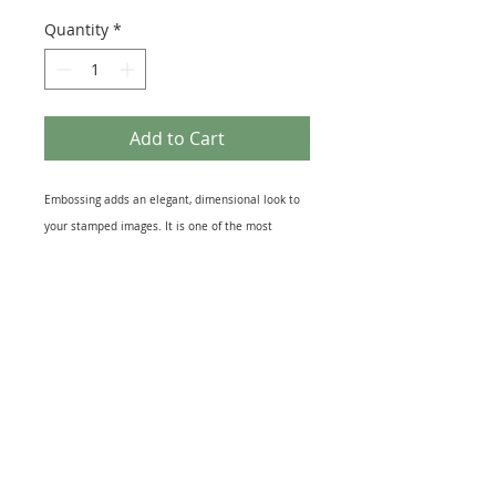
Quantity
*
Add to Cart
Embossing adds an elegant, dimensional look to
your stamped images. It is one of the most
popular and effective rubber stamping
techniques and makes your cards and projects
look amazing! With this 10ml Pot of Silver Fish
Sparkle embossing powder From Cosmic Shimmer
you too can great that raised 3D embossed
effect.