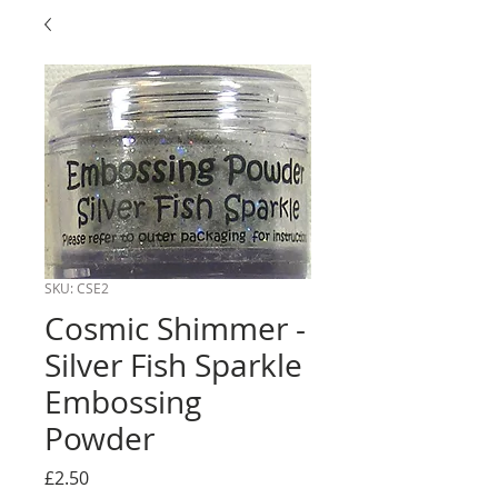
SKU: CSE2
Cosmic Shimmer -
Silver Fish Sparkle
Embossing
Powder
Price
£2.50