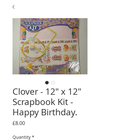
Clover - 12" x 12"
Scrapbook Kit -
Happy Birthday.
Price
£8.00
Quantity
*