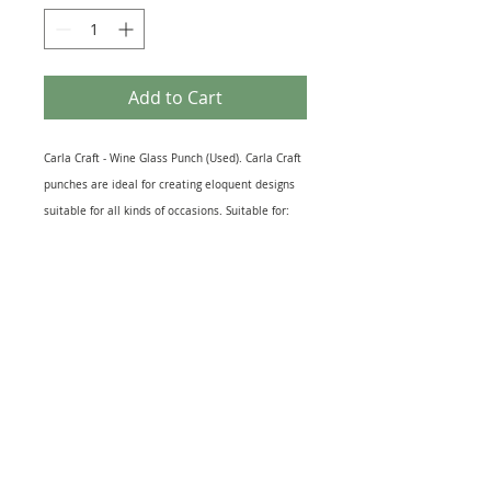
Add to Cart
Carla Craft - Wine Glass Punch (Used). Carla Craft
punches are ideal for creating eloquent designs
suitable for all kinds of occasions. Suitable for:
Cut outs for card & scrapbook making,
decorations, kid’s projects and other craft
productions. Recommended Maximum Card
Thickness: 200 gsm. Wine Glass Measures 15mm
x 10mm Approx. This item is used but in perfect
working order.