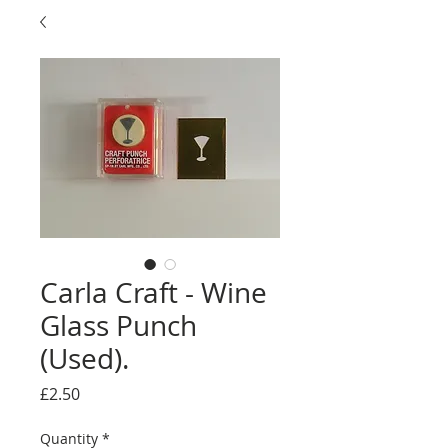
Carla Craft - Wine
Glass Punch
(Used).
Price
£2.50
Quantity
*