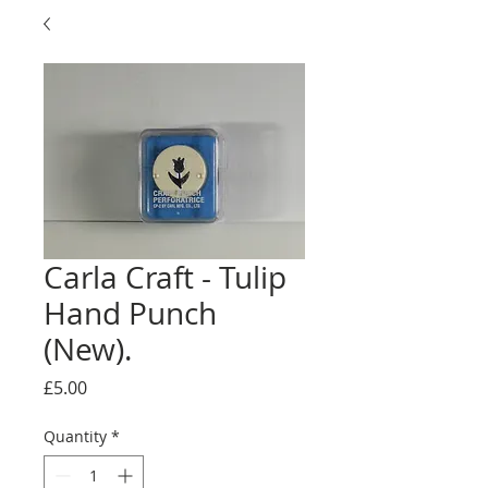
Carla Craft - Tulip
Hand Punch
(New).
Price
£5.00
Quantity
*