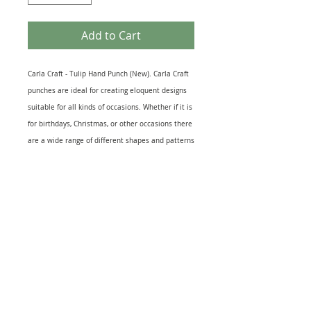
Add to Cart
Carla Craft - Tulip Hand Punch (New). Carla Craft
punches are ideal for creating eloquent designs
suitable for all kinds of occasions. Whether if it is
for birthdays, Christmas, or other occasions there
are a wide range of different shapes and patterns
to help you craft and personalise designs to your
liking. Suitable for: Cut outs for card & scrapbook
making, decorations, kid’s projects and other craft
productions. Recommended Maximum Card
Thickness: 200 gsm. Brand New Unopened
Product.