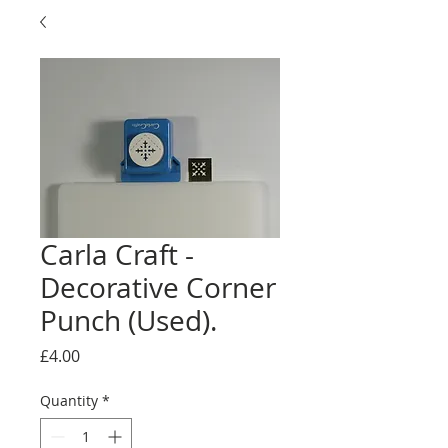
Carla Craft -
Decorative Corner
Punch (Used).
Price
£4.00
Quantity
*