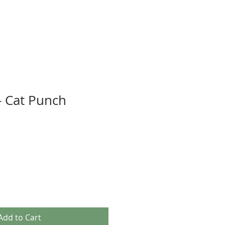
 - Cat Punch
Add to Cart