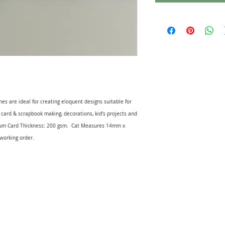
hes are ideal for creating eloquent designs suitable for
or card & scrapbook making, decorations, kid’s projects and
um Card Thickness: 200 gsm. Cat Measures 14mm x
working order.