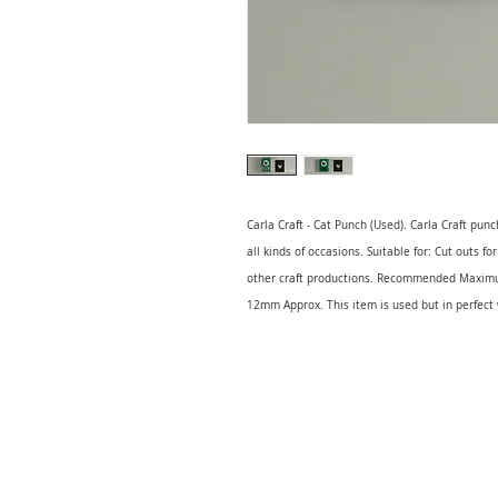
Carla Craft - Cat Punch (Used). Carla Craft punc
all kinds of occasions. Suitable for: Cut outs f
other craft productions. Recommended Maxim
12mm Approx. This item is used but in perfect 