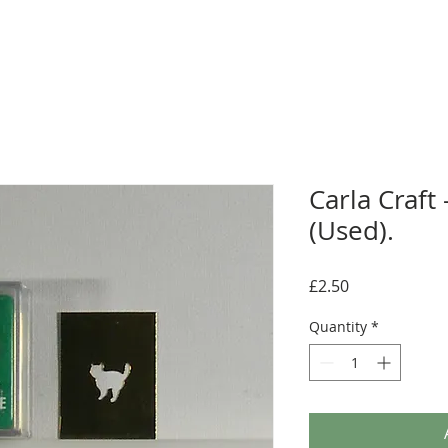
Carla Craft
(Used).
Price
£2.50
Quantity
*