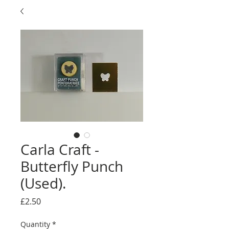
Carla Craft -
Butterfly Punch
(Used).
Price
£2.50
Quantity
*