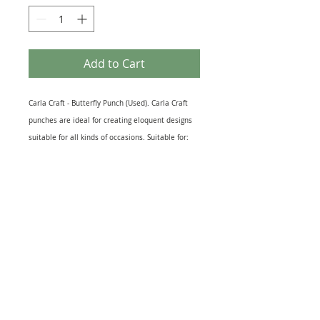
Add to Cart
Carla Craft - Butterfly Punch (Used). Carla Craft
punches are ideal for creating eloquent designs
suitable for all kinds of occasions. Suitable for:
Cut outs for card & scrapbook making,
decorations, kid’s projects and other craft
productions. Recommended Maximum Card
Thickness: 200 gsm. Butterfly Measures 12mm x
12mm Approx. This item is used but in perfect
working order.