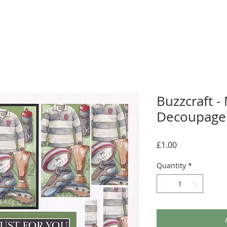
Buzzcraft -
Decoupage 
Price
£1.00
Quantity
*