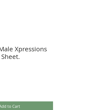
 Male Xpressions
Sheet.
Add to Cart