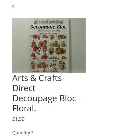
Arts & Crafts
Direct -
Decoupage Bloc -
Floral.
Price
£1.50
Quantity
*