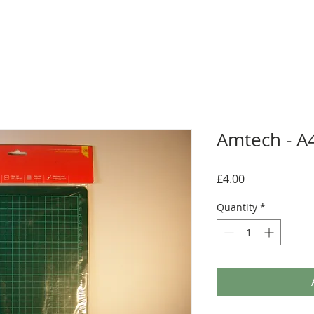
Amtech - A4
Price
£4.00
Quantity
*