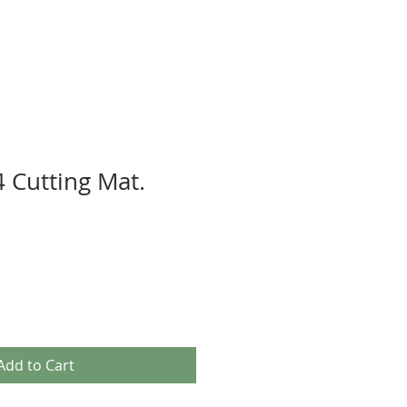
 Cutting Mat.
Add to Cart