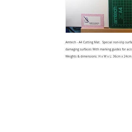
Amtech - A4 Cutting Mat. Special non-slip surf
damaging surfaces With marking guides for accu
Weights & dimensions: H x W x L: 36cm x 24cm 