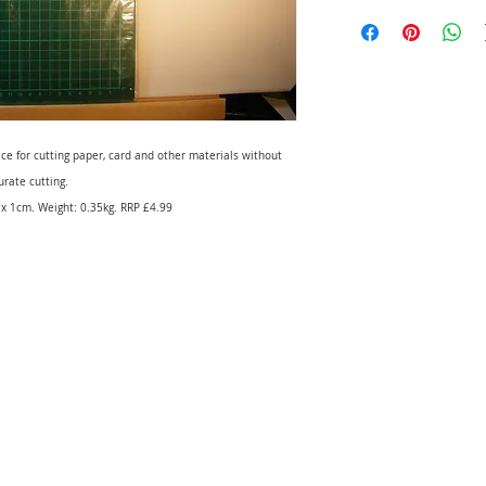
ace for cutting paper, card and other materials without
rate cutting.
x 1cm. Weight: 0.35kg. RRP £4.99