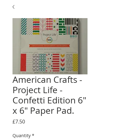
American Crafts -
Project Life -
Confetti Edition 6"
x 6" Paper Pad.
Price
£7.50
Quantity
*