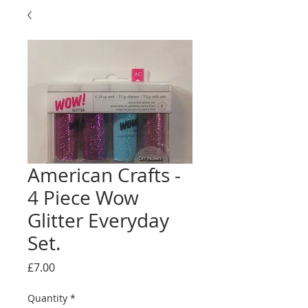
American Crafts -
4 Piece Wow
Glitter Everyday
Set.
Price
£7.00
Quantity
*