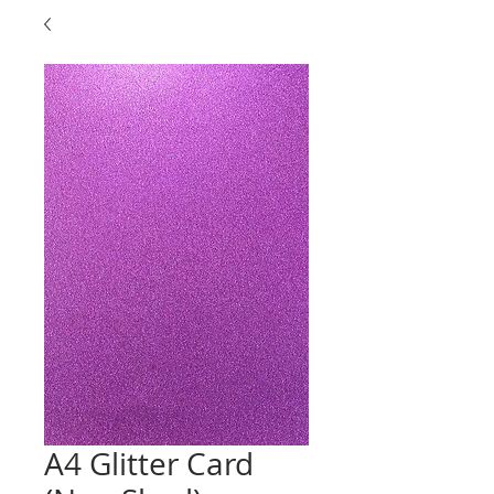
A4 Glitter Card