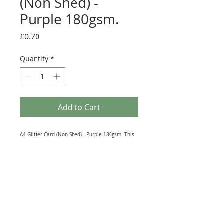
(Non Shed) -
Purple 180gsm.
Price
£0.70
Quantity
*
Add to Cart
A4 Glitter Card (Non Shed) - Purple 180gsm. This
dazzling A4 sheet of card is perfect for all sorts of
embellishments that'll make your papercrafts
stand out! Whatever the idea, whatever the
colour, make your projects bold and beautiful.
This card is perfect for adding layered designs to
your cards and scrapbook pages. It is also great
for Die-Cutting as it's non shed.