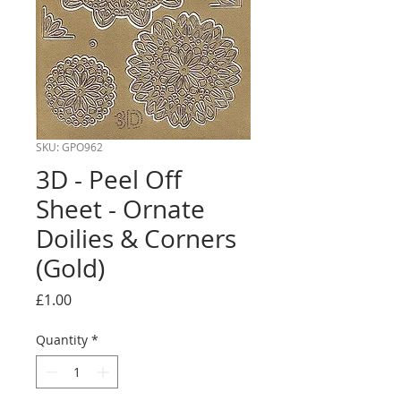
SKU: GPO962
3D - Peel Off
Sheet - Ornate
Doilies & Corners
(Gold)
Price
£1.00
Quantity
*