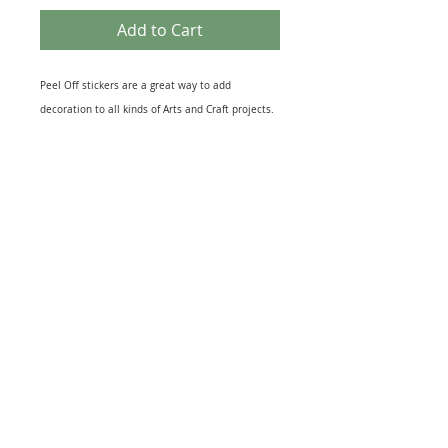
Add to Cart
Peel Off stickers are a great way to add
decoration to all kinds of Arts and Craft projects.
They come in many different themes that suit
most topics from Birth of a New Baby to the loss
of a loved One. Peel off designs include imges of
relevant Icons to sheets of Sentiments. They also
come in several different finishes including Gold
& Silver Foil to Black Silhouettes and Glitter
effect. The range of Peel off Stickers is
enormouse and this sheet is just one example.
Great for embellishing Greeting Cards, Scrapbook
and, Journal pages or as a finishing touch to gift
warpping. Just peel and stick to your project for
quick extra interest.