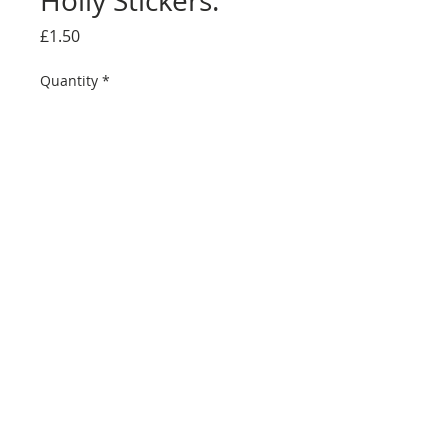
Holly Stickers.
Price
£1.50
Quantity
*
Add to Cart
This pack contains a sheet of 32 Glittery
Christmas Tree & Holly stickers of various sizes
great for any festive project from a Greeting Card
to Present wrapping. Self Adhesive and easy to
use perfect for adding that little extra Festive
touch to any Christmas Craft project.