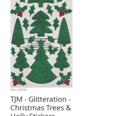
SKU: 85656
TJM - Glitteration -
Christmas Trees &